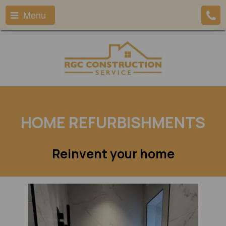
Menu
HOME REFURBISHMENTS
Reinvent your home