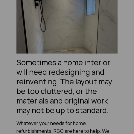
Sometimes a home interior
will need redesigning and
reinventing. The layout may
be too cluttered, or the
materials and original work
may not be up to standard.
Whatever your needs for home
refurbishments, RGC are here to help. We