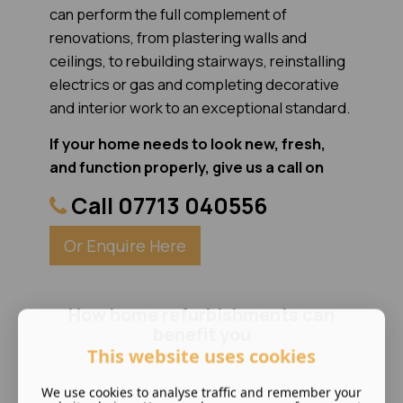
can perform the full complement of
renovations, from plastering walls and
ceilings, to rebuilding stairways, reinstalling
electrics or gas and completing decorative
and interior work to an exceptional standard.
If your home needs to look new, fresh,
and function properly, give us a call on
Call 07713 040556
Or Enquire Here
How home refurbishments can
benefit you
This website uses cookies
We use cookies to analyse traffic and remember your