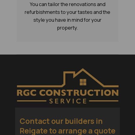
You can tailor the renovations and
refurbishments to your tastes and the
style you have in mind for your
property.
Contact our
builders in
Reigate
to arrange a quote