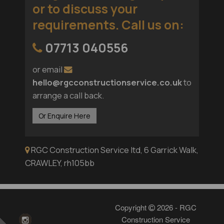
or to discuss your
requirements. Call us on
:
07713 040556
or email
hello@rgcconstructionservice.co.uk
to
arrange a call back.
Or Enquire Here
RGC Construction Service ltd, 6 Garrick Walk,
CRAWLEY, rh105bb
Copyright
2026 - RGC
Construction Service