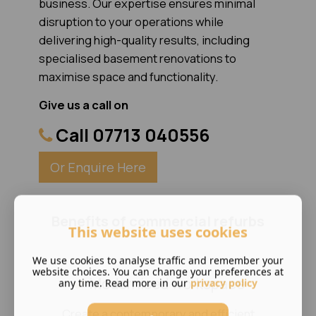
business. Our expertise ensures minimal
disruption to your operations while
delivering high-quality results, including
specialised basement renovations to
maximise space and functionality.
Give us a call on
Call 07713 040556
Or Enquire Here
Benefits of commercial refurbs
This website uses cookies
We use cookies to analyse traffic and remember your
website choices. You can change your preferences at
Modernised workspace
any time. Read more in our
privacy policy
Create a contemporary and efficient