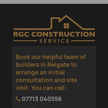
Book our helpful team of
builders in Reigate
to
arrange an initial
consultation and site
visit. You can call:
07713 040556