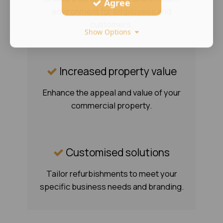
Agree
environment for employees and
customers.
Show Options
Increased property value
Enhance the appeal and value of your
commercial property.
Customised solutions
Tailor refurbishments to meet your
specific business needs and branding.