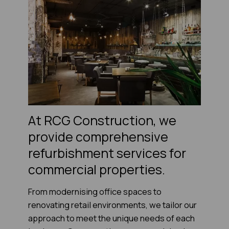
At RCG Construction, we
provide comprehensive
refurbishment services for
commercial properties.
From modernising office spaces to
renovating retail environments, we tailor our
approach to meet the unique needs of each