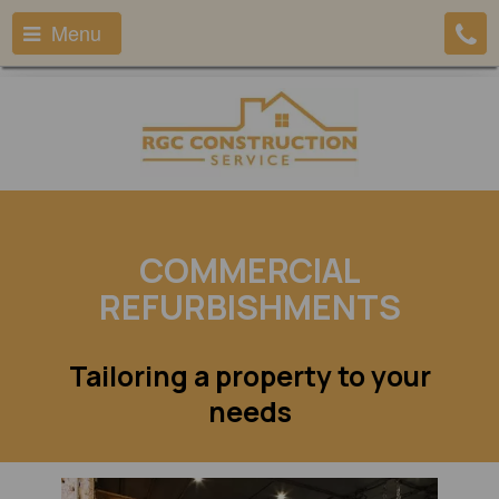
Menu
COMMERCIAL
REFURBISHMENTS
Tailoring a property to your
needs